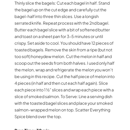
Thinly slice the bagels: Cut each bagel in half. Stand
the bagel up on the cut edge and carefully cut the
bagel-half into three thin slices. Use a longish
serrated knife. Repeat process with the 2nd bagel.
Butter each bagel slice with a bit of softened butter
and toast on a sheet pan for 3-5 minutes or until
crispy. Set aside to cool. You should have 12 pieces of
toasted bagels. Remove the skin from a ripe (but not
too soft) honeydew melon. Cut the melon in half and
scoop out the seeds from both halves. I used only half
the melon, wrap and refrigerate the melon you won’t
be using in this recipe. Cut the half piece of melon into
4 pieces (in half and then cut each half again). Slice
each piece into 1 ½” slices and wrap each piece with a
slice of smoked salmon. To Serve: Line a serving dish
with the toasted bagel slices and place your smoked
salmon-wrapped melon on top. Scatter Everything
Spice blend over the top.