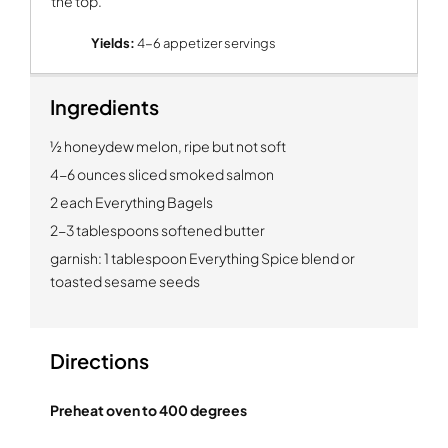
the top.
Yields:
4-6 appetizer servings
Ingredients
½ honeydew melon, ripe but not soft
4-6 ounces sliced smoked salmon
2 each Everything Bagels
2-3 tablespoons softened butter
garnish: 1 tablespoon Everything Spice blend or
toasted sesame seeds
Directions
Preheat oven to 400 degrees