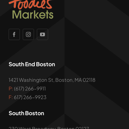
South End Boston
1421 Washington St, Boston, MA 02118
P:
(617) 266-9911
F:
617) 266-9923
South Boston
230 West Broadway, Boston 02127