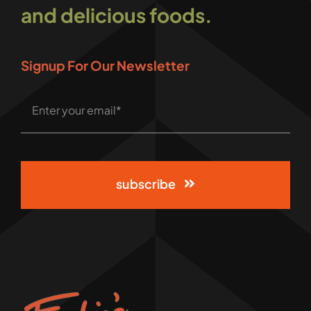
and delicious foods.
Signup For Our Newsletter
subscribe