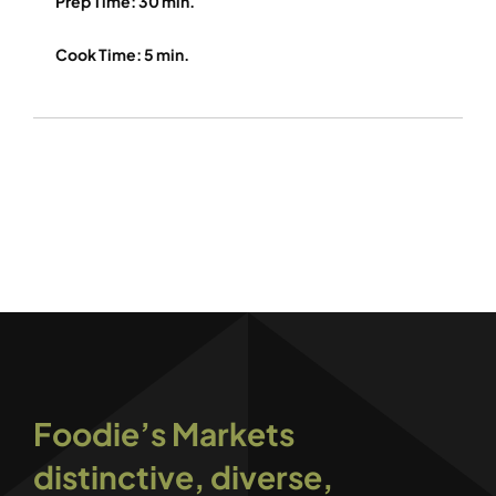
Prep Time: 30 min.
Cook Time: 5 min.
Foodie’s Markets
distinctive, diverse,