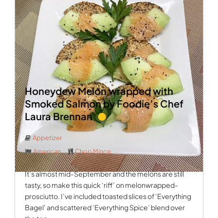
Honeydew Melon wrapped with
Smoked Salmon by Foodie’s Chef
Laura Brennan
Appetizer
American
Chop Mince
It’s almost mid-September and the melons are still
tasty, so make this quick ‘riff’ on melonwrapped-
prosciutto. I’ve included toasted slices of ‘Everything
Bagel’ and scattered ‘Everything Spice’ blend over