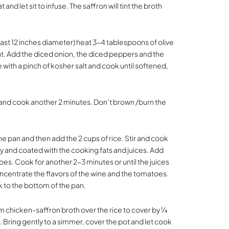
 and let sit to infuse. The saffron will tint the broth
least 12 inches diameter) heat 3-4 tablespoons of olive
t. Add the diced onion, the diced peppers and the
 with a pinch of kosher salt and cook until softened,
 and cook another 2 minutes. Don’t brown /burn the
he pan and then add the 2 cups of rice. Stir and cook
iny and coated with the cooking fats and juices. Add
es. Cook for another 2-3 minutes or until the juices
oncentrate the flavors of the wine and the tomatoes.
ick to the bottom of the pan.
m chicken-saffron broth over the rice to cover by ¼
s. Bring gently to a simmer, cover the pot and let cook