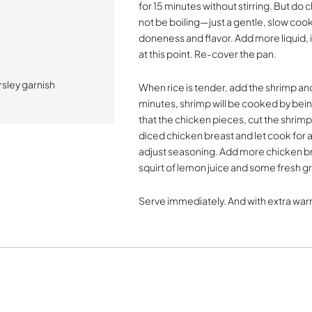
for 15 minutes without stirring. But d
not be boiling—just a gentle, slow cooki
doneness and flavor. Add more liquid, it
at this point. Re-cover the pan.
sley garnish
When rice is tender, add the shrimp and 
minutes, shrimp will be cooked by being 
that the chicken pieces, cut the shrimp
diced chicken breast and let cook for a
adjust seasoning. Add more chicken brot
squirt of lemon juice and some fresh 
Serve immediately. And with extra warm 