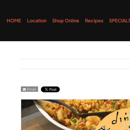
Skip
to
HOME
Location
Shop Online
Recipes
SPECIAL
content
Email