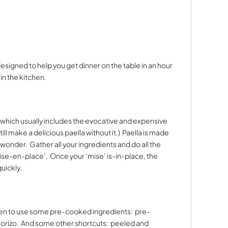
 designed to help you get dinner on the table in an hour
n the kitchen.
ish which usually includes the evocative and expensive
till make a delicious paella without it.)
Paella is made
t wonder.
Gather all your ingredients and do all the
mise-en-place’.
Once your ‘mise’ is-in-place, the
uickly.
sen to use some pre-cooked ingredients:
pre-
orizo.
And some other shortcuts:
peeled and