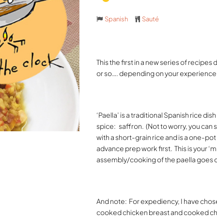
Spanish
Sauté
This the first in a new series of recipes
or so…. depending on your experience i
‘Paella’ is a traditional Spanish rice d
spice:
saffron.
(Not to worry, you can s
with a short-grain rice and is a one-po
advance prep work first.
This is your ‘
assembly/cooking of the paella goes q
And note:
For expediency, I have cho
cooked chicken breast and cooked ch