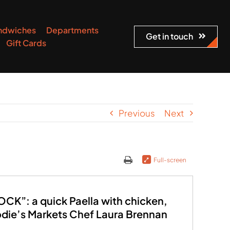
ndwiches
Departments
Get in touch
Gift Cards
Previous
Next
Full-screen
K”: a quick Paella with chicken,
odie’s Markets Chef Laura Brennan