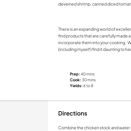
deveined shrimp, canned diced tomat
There is an expanding world of excellen
find products that are carefully made a
incorporate them into your cooking.
W
(including myself) find it daunting to 
Prep:
40 mins
Cook:
30 mins
Yields:
6 to 8
Directions
Combine the chicken stock and water t