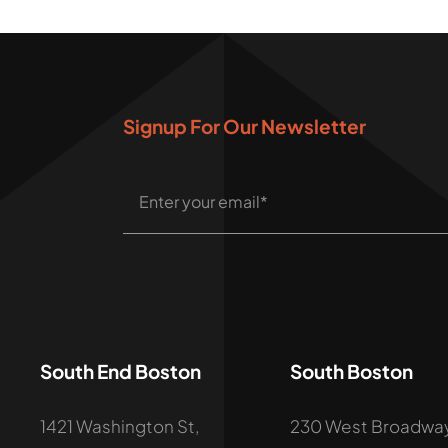
Signup For Our Newsletter
South End Boston
South Boston
1421 Washington St,
230 West Broadway