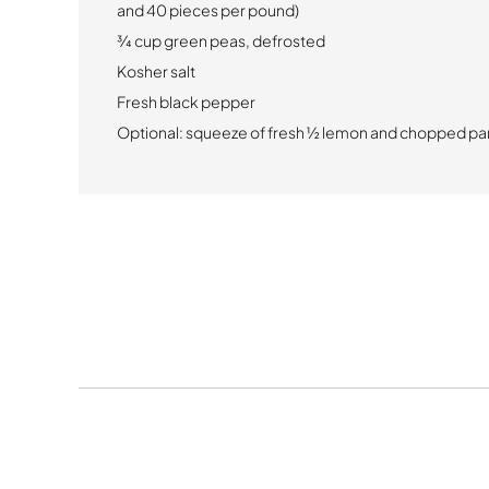
and 40 pieces per pound)
¾ cup green peas, defrosted
Kosher salt
Fresh black pepper
Optional:
squeeze of fresh ½ lemon and chopped par