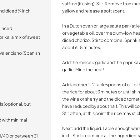
saffron (if using). Stir. Remove from heat
nd diced ¼ inch
yellow and release a soft scent.
In a Dutch oven or large sauté pan (at 
 minced
or vegetable oil, over medium-low hea
rika, a mix of sweet
diced chorizo. Stir to combine. Sprinkle
about 6-8 minutes.
or Valenciano (Spanish
Add the minced garlic and the paprika
garlic! Mind the heat!
Add another 1-2 tablespoons of oil to t
the rice for about 3 minutes or until sh
the wine or sherry and the diced tomato
s (optional, but
have reduced by about half. This will c
Stir often, at this point the rice may st
d with minimal
Next: add the liquid. Ladle enough war
inch. Stir to combine all the ingredient
31/40 or between 31