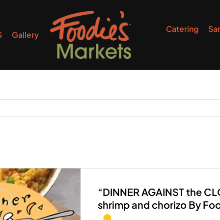
Catering
Sa
S
Gallery
“DINNER AGAINST the CLOC
shrimp and chorizo By Fo