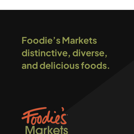
Foodie’s Markets
distinctive, diverse,
and delicious foods.