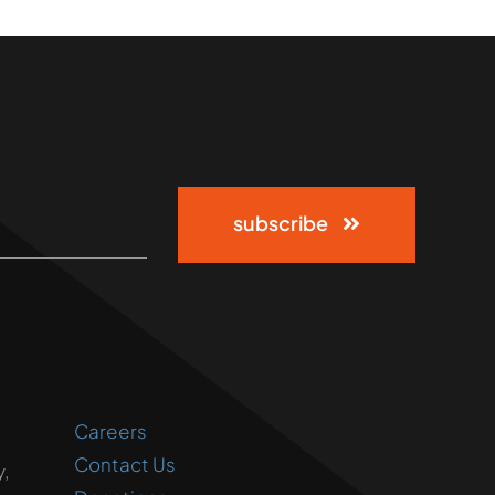
subscribe
Careers
Contact Us
,