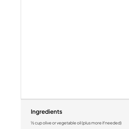
Ingredients
½ cup olive or vegetable oil (plus more if needed)