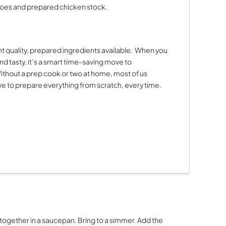
oes and prepared chicken stock.
t quality, prepared ingredients available.
When you
nd tasty, it’s a smart time-saving move to
ithout a prep cook or two at home, most of us
have to prepare everything from scratch, every time.
ogether in a saucepan. Bring to a simmer. Add the