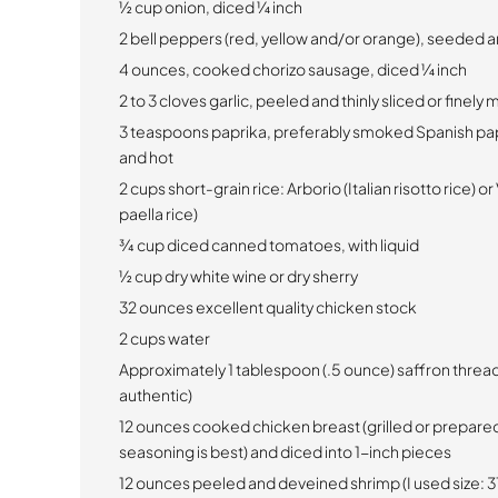
½ cup onion, diced ¼ inch
2 bell peppers (red, yellow and/or orange), seeded a
4 ounces, cooked chorizo sausage, diced ¼ inch
2 to 3 cloves garlic, peeled and thinly sliced or finely
3 teaspoons paprika, preferably smoked Spanish pap
and hot
2 cups short-grain rice:
Arborio (Italian risotto rice) 
paella rice)
¾ cup diced canned tomatoes, with liquid
½ cup dry white wine or dry sherry
32 ounces excellent quality chicken stock
2 cups water
Approximately 1 tablespoon (.5 ounce) saffron thread
authentic)
12 ounces cooked chicken breast (grilled or prepare
seasoning is best) and diced into 1-inch pieces
12 ounces peeled and deveined shrimp (I used size: 