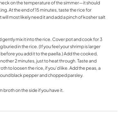
o check on the temperature of the simmer—it should
ng. At the end of 15 minutes, taste the rice for
 will most likely need it and add a pinch of kosher salt
gently mix it into the rice. Cover pot and cook for 3
buried in the rice. (If you feel your shrimp is larger
 before you add it to the paella.) Add the cooked,
nother 2 minutes, just to heat through. Taste and
h to loosen the rice, if you’d like. Add the peas, a
ground black pepper and chopped parsley.
broth on the side if you have it.