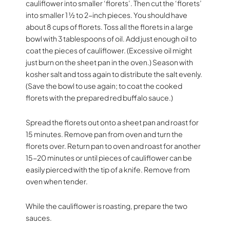
cauliflower into smaller ‘florets’. Then cut the ‘florets’
into smaller 1 ½ to 2-inch pieces. You should have
about 8 cups of florets. Toss all the florets in a large
bowl with 3 tablespoons of oil. Add just enough oil to
coat the pieces of cauliflower. (Excessive oil might
just burn on the sheet pan in the oven.) Season with
kosher salt and toss again to distribute the salt evenly.
(Save the bowl to use again; to coat the cooked
florets with the prepared red buffalo sauce.)
Spread the florets out onto a sheet pan and roast for
15 minutes. Remove pan from oven and turn the
florets over. Return pan to oven and roast for another
15-20 minutes or until pieces of cauliflower can be
easily pierced with the tip of a knife. Remove from
oven when tender.
While the cauliflower is roasting, prepare the two
sauces.