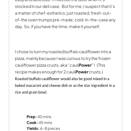
stocked in our deli case.
But for me, I suspect that it’s
a matter of chef-esthetics; just roasted, fresh-out-
of-the oven trumps pre-made, cold-in-the-case any
day.
So, if you have the time, make it yourself.
I chose to turn my roasted buffalo cauliflower into a
pizza, mainly because I was curious to try the frozen
cauliflower pizza crusts, aka
“cauli
Power
”
!
(This
recipe makes enough for 2
cauli
Power
crusts.)
Roasted buffalo cauliflower would also be good mixed in a
baked macaroni and cheese dish or as the star ingredient in a
rice and grain bowl.
Prep:
40 mins
Cook:
45 mins
Yields:
6-8 pieces