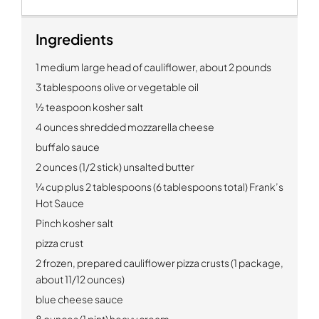
Ingredients
1 medium large head of cauliflower, about 2 pounds
3 tablespoons olive or vegetable oil
½ teaspoon kosher salt
4 ounces shredded mozzarella cheese
buffalo sauce
2 ounces (1/2 stick) unsalted butter
¼ cup plus 2 tablespoons (6 tablespoons total) Frank’s
Hot Sauce
Pinch kosher salt
pizza crust
2 frozen, prepared cauliflower pizza crusts (1 package,
about 11/12 ounces)
blue cheese sauce
8 ounces (1 pint) heavy cream