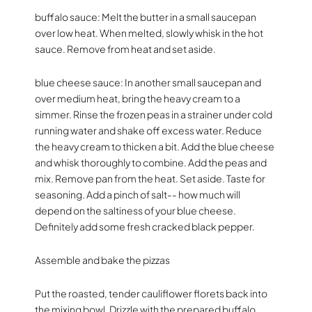
buffalo sauce: Melt the butter in a small saucepan
over low heat. When melted, slowly whisk in the hot
sauce. Remove from heat and set aside.
blue cheese sauce: In another small saucepan and
over medium heat, bring the heavy cream to a
simmer. Rinse the frozen peas in a strainer under cold
running water and shake off excess water. Reduce
the heavy cream to thicken a bit. Add the blue cheese
and whisk thoroughly to combine. Add the peas and
mix. Remove pan from the heat. Set aside. Taste for
seasoning. Add a pinch of salt-- how much will
depend on the saltiness of your blue cheese.
Definitely add some fresh cracked black pepper.
Assemble and bake the pizzas
Put the roasted, tender cauliflower florets back into
the mixing bowl. Drizzle with the prepared buffalo