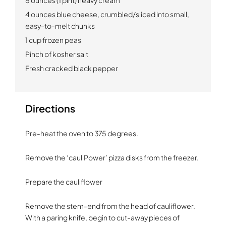
4 ounces blue cheese, crumbled/sliced into small,
easy-to-melt chunks
1 cup frozen peas
Pinch of kosher salt
Fresh cracked black pepper
Directions
Pre-heat the oven to 375 degrees.
Remove the ‘cauliPower’ pizza disks from the freezer.
Prepare the cauliflower
Remove the stem-end from the head of cauliflower.
With a paring knife, begin to cut-away pieces of