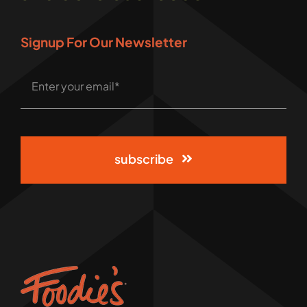
Signup For Our Newsletter
subscribe