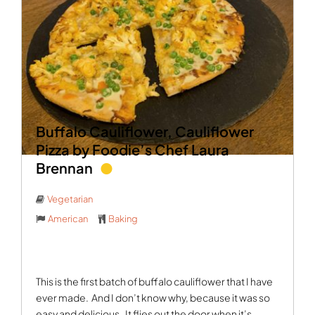
Buffalo Cauliflower, Cauliflower
Pizza by Foodie’s Chef Laura
Brennan
Vegetarian
American
Baking
This is the first batch of buffalo cauliflower that I have
ever made.
And I don’t know why, because it was so
easy and delicious.
It flies out the door when it’s