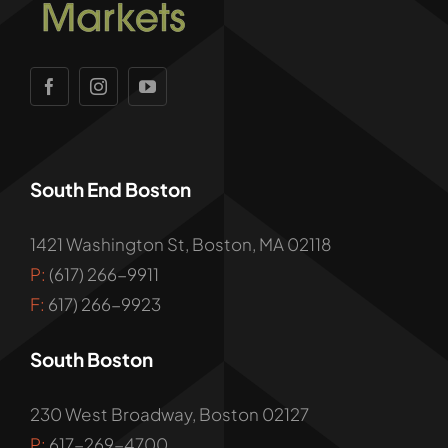
South End Boston
1421 Washington St, Boston, MA 02118
P:
(617) 266-9911
F:
617) 266-9923
South Boston
230 West Broadway, Boston 02127
P:
617-269-4700