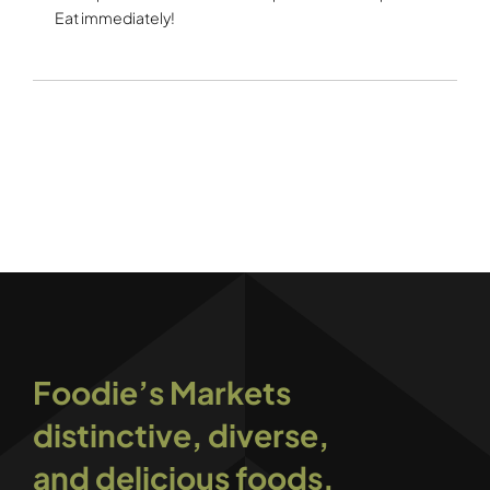
Eat immediately!
Foodie’s Markets
distinctive, diverse,
and delicious foods.