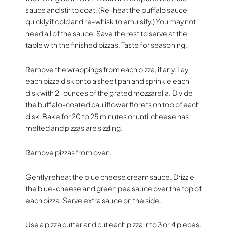
sauce and stir to coat. (Re-heat the buffalo sauce
quickly if cold and re-whisk to emulsify.) You may not
need all of the sauce. Save the rest to serve at the
table with the finished pizzas. Taste for seasoning.
Remove the wrappings from each pizza, if any. Lay
each pizza disk onto a sheet pan and sprinkle each
disk with 2-ounces of the grated mozzarella. Divide
the buffalo-coated cauliflower florets on top of each
disk. Bake for 20 to 25 minutes or until cheese has
melted and pizzas are sizzling.
Remove pizzas from oven.
Gently reheat the blue cheese cream sauce. Drizzle
the blue-cheese and green pea sauce over the top of
each pizza. Serve extra sauce on the side.
Use a pizza cutter and cut each pizza into 3 or 4 pieces.