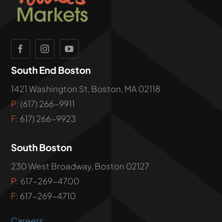
South End Boston
1421 Washington St, Boston, MA 02118
P:
(617) 266-9911
F:
617) 266-9923
South Boston
230 West Broadway, Boston 02127
P:
617-269-4700
F:
617-269-4710
Careers