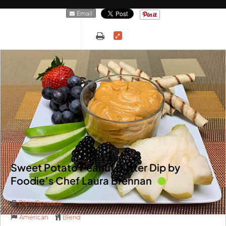
Email
Sweet Potato Peanut Butter Dip by
Foodie’s Chef Laura Brennan
Dips/Spreads
American
Blend