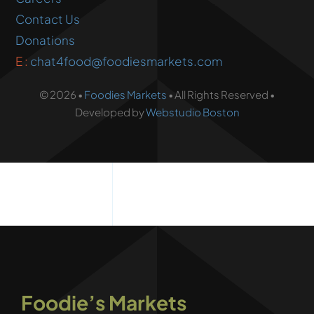
Contact Us
Donations
E :
chat4food@foodiesmarkets.com
© 2026 •
Foodies Markets
• All Rights Reserved •
Developed by
Webstudio Boston
Foodie’s Markets