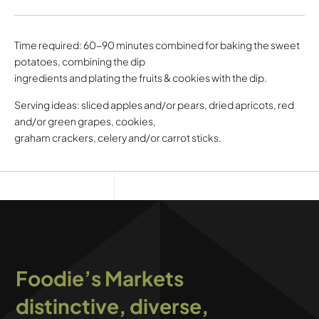
Time required: 60-90 minutes combined for baking the sweet
potatoes, combining the dip
ingredients and plating the fruits & cookies with the dip.
Serving ideas: sliced apples and/or pears, dried apricots, red
and/or green grapes, cookies,
graham crackers, celery and/or carrot sticks.
Foodie’s Markets
distinctive, diverse,