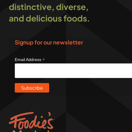
distinctive, diverse,
and delicious foods.
Signup for our newsletter
*
Email Address