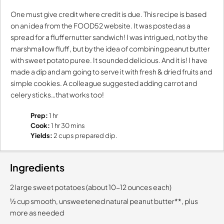
One must give credit where credit is due. This recipe is based
on an idea from the FOOD52 website. It was posted as a
spread for a fluffernutter sandwich! I was intrigued, not by the
marshmallow fluff, but by the idea of combining peanut butter
with sweet potato puree. It sounded delicious. And it is! I have
made a dip and am going to serve it with fresh & dried fruits and
simple cookies. A colleague suggested adding carrot and
celery sticks…that works too!
Prep:
1 hr
Cook:
1 hr 30 mins
Yields:
2 cups prepared dip.
Ingredients
2 large sweet potatoes (about 10-12 ounces each)
½ cup smooth, unsweetened natural peanut butter**, plus
more as needed