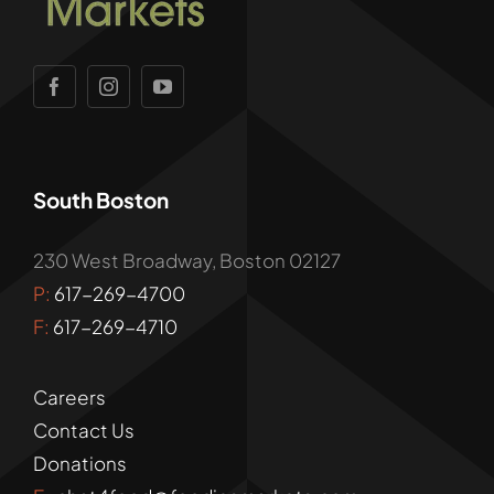
South Boston
230 West Broadway, Boston 02127
P:
617-269-4700
F:
617-269-4710
Careers
Contact Us
Donations