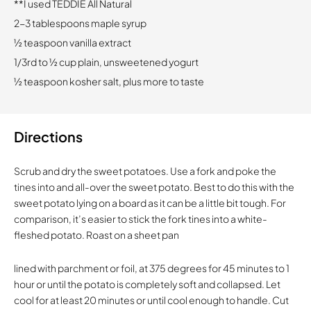
**I used TEDDIE All Natural
2-3 tablespoons maple syrup
½ teaspoon vanilla extract
1/3rd to ½ cup plain, unsweetened yogurt
½ teaspoon kosher salt, plus more to taste
Directions
Scrub and dry the sweet potatoes. Use a fork and poke the
tines into and all-over the sweet potato. Best to do this with the
sweet potato lying on a board as it can be a little bit tough. For
comparison, it’s easier to stick the fork tines into a white-
fleshed potato. Roast on a sheet pan
lined with parchment or foil, at 375 degrees for 45 minutes to 1
hour or until the potato is completely soft and collapsed. Let
cool for at least 20 minutes or until cool enough to handle. Cut