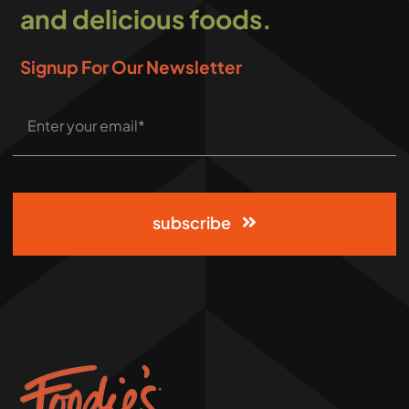
and delicious foods.
Signup For Our Newsletter
subscribe