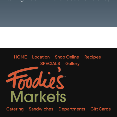
Gallery
HOME
Location
Shop Online
Recipes
SPECIALS
Gallery
Catering
Sandwiches
Departments
Gift Cards