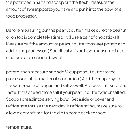
the potatoes in half and scoop out the flesh. Measure the
amount of sweet potato you have and put it into the bowl of a
food processor.
Before measuring out the peanut butter, make sure the peanut
oil on top is completely stirred in. (I use a pair of chopsticks!)
Measure half the amount of peanut butter to sweet potato and
add to the processor. ( Specifically, if you have measured 1 cup
of baked and scooped sweet
potato, then measure and add ½ cup peanut butter to the
processor—it’s a matter of proportion.) Add the maple syrup,
the vanilla extract, yogurt and salt as well. Process until smooth.
Taste. It may need more salt if your peanut butter was unsalted.
Scoop spread into a serving bowl. Set aside or cover and
refrigerate for use the next day. If refrigerating, make sure to
allow plenty of time for the dip to come back to room
temperature.