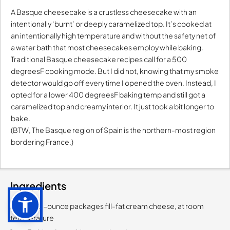
A Basque cheesecake is a crustless cheesecake with an
intentionally ‘burnt’ or deeply caramelized top. It’s cooked at
an intentionally high temperature and without the safety net of
a water bath that most cheesecakes employ while baking.
Traditional Basque cheesecake recipes call for a 500
degreesF cooking mode. But I did not, knowing that my smoke
detector would go off every time I opened the oven. Instead, I
opted for a lower 400 degreesF baking temp and still got a
caramelized top and creamy interior. It just took a bit longer to
bake.
(BTW, The Basque region of Spain is the northern-most region
bordering France.)
Ingredients
2-each, 8-ounce packages fill-fat cream cheese, at room
temperature