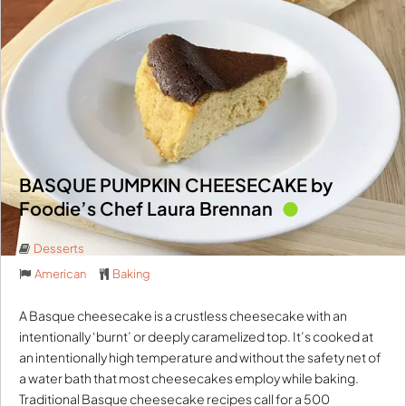
BASQUE PUMPKIN CHEESECAKE by
Foodie’s Chef Laura Brennan
Desserts
American
Baking
A Basque cheesecake is a crustless cheesecake with an
intentionally ‘burnt’ or deeply caramelized top. It’s cooked at
an intentionally high temperature and without the safety net of
a water bath that most cheesecakes employ while baking.
Traditional Basque cheesecake recipes call for a 500