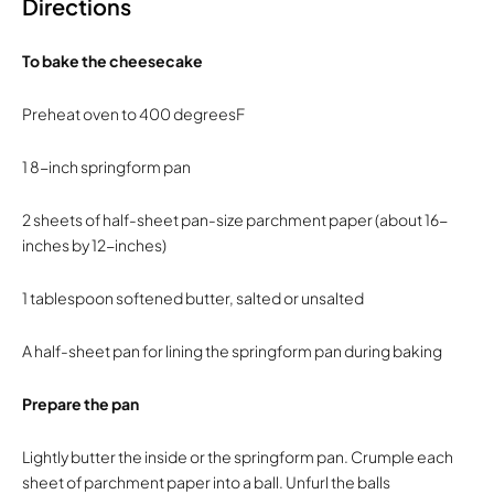
Directions
To bake the cheesecake
Preheat oven to 400 degreesF
1 8-inch springform pan
2 sheets of half-sheet pan-size parchment paper (about 16-
inches by 12-inches)
1 tablespoon softened butter, salted or unsalted
A half-sheet pan for lining the springform pan during baking
Prepare the pan
Lightly butter the inside or the springform pan. Crumple each
sheet of parchment paper into a ball. Unfurl the balls