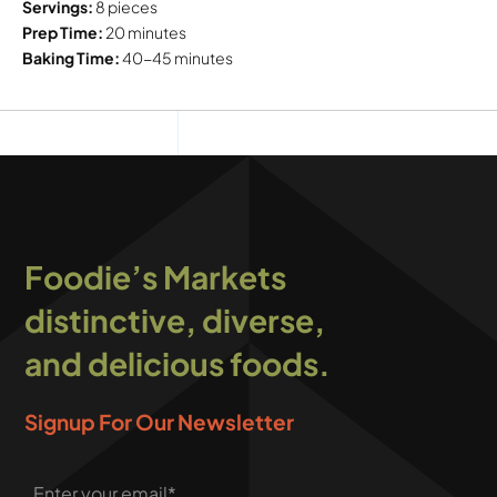
Servings:
8 pieces
Prep Time:
20 minutes
Baking Time:
40-45 minutes
Foodie’s Markets
distinctive, diverse,
and delicious foods.
Signup For Our Newsletter