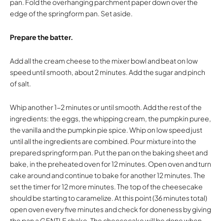
pan. Fold the overhanging parchment paper down over the
edge of the springform pan. Set aside.
Prepare the batter.
Add all the cream cheese to the mixer bowl and beat on low
speed until smooth, about 2 minutes. Add the sugar and pinch
of salt.
Whip another 1-2 minutes or until smooth. Add the rest of the
ingredients: the eggs, the whipping cream, the pumpkin puree,
the vanilla and the pumpkin pie spice. Whip on low speed just
until all the ingredients are combined. Pour mixture into the
prepared springform pan. Put the pan on the baking sheet and
bake, in the preheated oven for 12 minutes. Open oven and turn
cake around and continue to bake for another 12 minutes. The
set the timer for 12 more minutes. The top of the cheesecake
should be starting to caramelize. At this point (36 minutes total)
open oven every five minutes and check for doneness by giving
the pan a GENTLE shake. The cheesecake will be done when