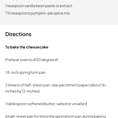
1 teaspoon vanilla bean paste or extract
1 ¾ teaspoons pumpkin-pie spice mix
Directions
To bake the cheesecake
Preheat oven to 400 degreesF
1 8-inch springform pan
2 sheets of half-sheet pan-size parchment paper (about 16-
inches by 12-inches)
1 tablespoon softened butter, salted or unsalted
A half-sheet pan for lining the springform pan during baking