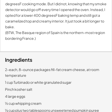
degreesF cooking mode. But I did not, knowing that my smoke
detector would go off every time I opened the oven. Instead, I
opted for a lower 400 degreesF baking temp and still got a
caramelized top and creamy interior. It just took a bit longer to
bake.
(BTW, The Basque region of Spain is the northern-most region
bordering France.)
Ingredients
2-each, 8-ounce packages fill-fat cream cheese, at room
temperature
1 cup Turbinado or white granulated sugar
Pinch kosher salt
4 large eggs
½ cup whipping cream
¼ cup plus two tablespoons unsweetened pumpkin puree