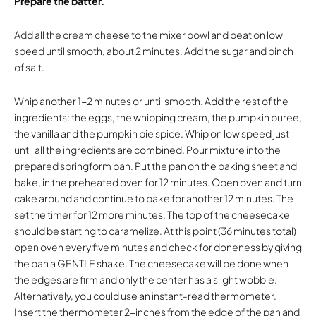
Prepare the batter.
Add all the cream cheese to the mixer bowl and beat on low
speed until smooth, about 2 minutes. Add the sugar and pinch
of salt.
Whip another 1-2 minutes or until smooth. Add the rest of the
ingredients: the eggs, the whipping cream, the pumpkin puree,
the vanilla and the pumpkin pie spice. Whip on low speed just
until all the ingredients are combined. Pour mixture into the
prepared springform pan. Put the pan on the baking sheet and
bake, in the preheated oven for 12 minutes. Open oven and turn
cake around and continue to bake for another 12 minutes. The
set the timer for 12 more minutes. The top of the cheesecake
should be starting to caramelize. At this point (36 minutes total)
open oven every five minutes and check for doneness by giving
the pan a GENTLE shake. The cheesecake will be done when
the edges are firm and only the center has a slight wobble.
Alternatively, you could use an instant-read thermometer.
Insert the thermometer 2-inches from the edge of the pan and