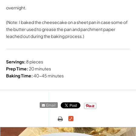
overnight.
(Note: I baked the cheesecake on a sheet pan in case some of
the butter used to grease the pan and parchment paper
leached out during the baking process.)
Servings:
8 pieces
Prep Time:
20 minutes
Baking Time:
40-45 minutes
Email