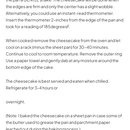
the edges are firm and only the center has a slight wobble.
Alternatively, you could use an instant-read thermometer.
Insert the thermometer 2-inches from the edge of the pan and
look for a reading of 185degreesF.
When cooked remove the cheesecake from the oven and let
cool on a rack (minus the sheet pan) for 30-40 minutes.
Continue to cool to room temperature. Remove the outer ring.
Use a paper towel and gently dab at any moisture around the
bottom edge of the cake.
The cheesecake is best served and eaten when chilled.
Refrigerate for 3-4 hours or
overnight.
(Note: I baked the cheesecake on a sheet pan in case some of
the butter used to grease the pan and parchment paper
leached out during the baking process.)