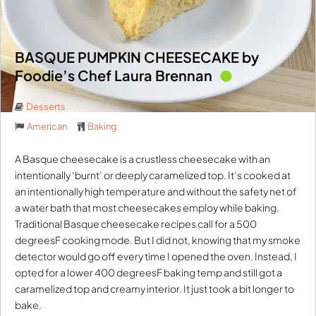
BASQUE PUMPKIN CHEESECAKE by
Foodie’s Chef Laura Brennan
Desserts
American
Baking
A Basque cheesecake is a crustless cheesecake with an
intentionally ‘burnt’ or deeply caramelized top. It’s cooked at
an intentionally high temperature and without the safety net of
a water bath that most cheesecakes employ while baking.
Traditional Basque cheesecake recipes call for a 500
degreesF cooking mode. But I did not, knowing that my smoke
detector would go off every time I opened the oven. Instead, I
opted for a lower 400 degreesF baking temp and still got a
caramelized top and creamy interior. It just took a bit longer to
bake.