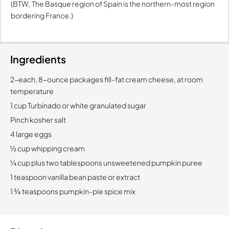
(BTW, The Basque region of Spain is the northern-most region
bordering France.)
Ingredients
2-each, 8-ounce packages fill-fat cream cheese, at room
temperature
1 cup Turbinado or white granulated sugar
Pinch kosher salt
4 large eggs
½ cup whipping cream
¼ cup plus two tablespoons unsweetened pumpkin puree
1 teaspoon vanilla bean paste or extract
1 ¾ teaspoons pumpkin-pie spice mix