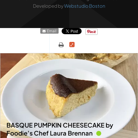
Developed by
Webstudio Boston
Email
BASQUE PUMPKIN CHEESECAKE by
Foodie’s Chef Laura Brennan