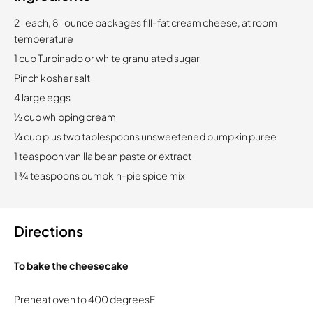
2-each, 8-ounce packages fill-fat cream cheese, at room
temperature
1 cup Turbinado or white granulated sugar
Pinch kosher salt
4 large eggs
½ cup whipping cream
¼ cup plus two tablespoons unsweetened pumpkin puree
1 teaspoon vanilla bean paste or extract
1 ¾ teaspoons pumpkin-pie spice mix
Directions
To bake the cheesecake
Preheat oven to 400 degreesF