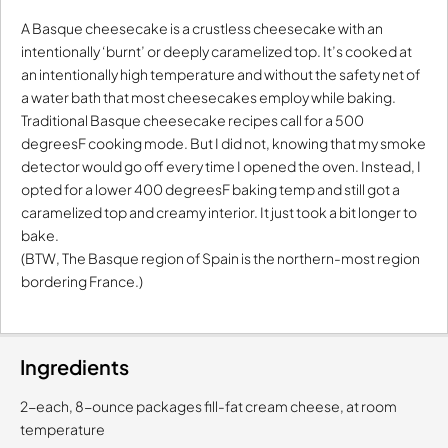
A Basque cheesecake is a crustless cheesecake with an
intentionally ‘burnt’ or deeply caramelized top. It’s cooked at
an intentionally high temperature and without the safety net of
a water bath that most cheesecakes employ while baking.
Traditional Basque cheesecake recipes call for a 500
degreesF cooking mode. But I did not, knowing that my smoke
detector would go off every time I opened the oven. Instead, I
opted for a lower 400 degreesF baking temp and still got a
caramelized top and creamy interior. It just took a bit longer to
bake.
(BTW, The Basque region of Spain is the northern-most region
bordering France.)
Ingredients
2-each, 8-ounce packages fill-fat cream cheese, at room
temperature