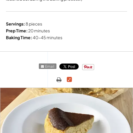
Servings:
8 pieces
Prep Time:
20 minutes
Baking Time:
40-45 minutes
Email