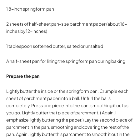
1 8-inch springform pan
2 sheets of half-sheet pan-size parchment paper (about 16-
inches by 12-inches)
1 tablespoon softened butter, salted or unsalted
A half-sheet pan for lining the springform pan during baking
Prepare the pan
Lightly butter the inside or the springform pan. Crumple each
sheet of parchment paper into a ball. Unfurl the balls
completely. Press one piece into the pan, smoothing it out as
you go. Lightly butter that piece of parchment. ( Again, I
emphasize lightly buttering the paper.) Lay the second piece of
parchment in the pan, smoothing and covering the rest of the
pan. Again, lightly butter this parchment to smooth it out in the