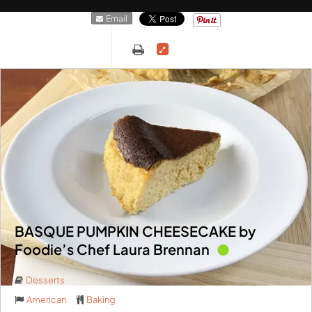
Email
BASQUE PUMPKIN CHEESECAKE by
Foodie’s Chef Laura Brennan
Desserts
American
Baking