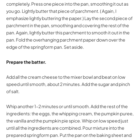
completely. Press one piece into the pan, smoothing it out as
you go. Lightly butter that piece of parchment. ( Again, I
emphasize lightly buttering the paper.) Lay the second piece of
parchment in the pan, smoothing and covering the rest of the
pan. Again, lightly butter this parchment to smooth it out in the
pan. Fold the overhanging parchment paper down over the
edge of the springform pan. Set aside.
Prepare the batter.
Add all the cream cheese to the mixer bowl and beat on low
speed until smooth, about 2 minutes. Add the sugar and pinch
of salt.
Whip another 1-2 minutes or until smooth. Add the rest of the
ingredients: the eggs, the whipping cream, the pumpkin puree,
the vanilla and the pumpkin pie spice. Whip on low speed just
until all the ingredients are combined. Pour mixture into the
prepared springform pan. Put the pan on the baking sheet and