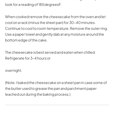
look for a reading of 185degreesF.
When cooked remove the cheesecake from the oven and let
cool on a rack (minus the sheet pan) for 30-40 minutes.
Continue to cool to room temperature. Remove the outer ring.
Use a paper towel and gently dab at any moisture around the
bottom edge of the cake.
The cheesecake is best served and eaten when chilled.
Refrigerate for 3-4 hours or
overnight.
(Note: I baked the cheesecake on a sheet pan in case some of
the butter used to grease the pan and parchment paper
leached out during the baking process.)