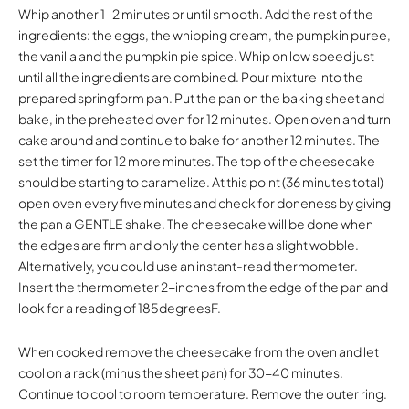
Whip another 1-2 minutes or until smooth. Add the rest of the
ingredients: the eggs, the whipping cream, the pumpkin puree,
the vanilla and the pumpkin pie spice. Whip on low speed just
until all the ingredients are combined. Pour mixture into the
prepared springform pan. Put the pan on the baking sheet and
bake, in the preheated oven for 12 minutes. Open oven and turn
cake around and continue to bake for another 12 minutes. The
set the timer for 12 more minutes. The top of the cheesecake
should be starting to caramelize. At this point (36 minutes total)
open oven every five minutes and check for doneness by giving
the pan a GENTLE shake. The cheesecake will be done when
the edges are firm and only the center has a slight wobble.
Alternatively, you could use an instant-read thermometer.
Insert the thermometer 2-inches from the edge of the pan and
look for a reading of 185degreesF.
When cooked remove the cheesecake from the oven and let
cool on a rack (minus the sheet pan) for 30-40 minutes.
Continue to cool to room temperature. Remove the outer ring.