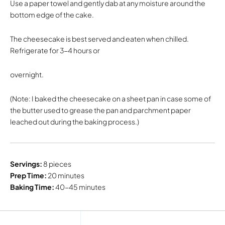
Use a paper towel and gently dab at any moisture around the
bottom edge of the cake.
The cheesecake is best served and eaten when chilled.
Refrigerate for 3-4 hours or
overnight.
(Note: I baked the cheesecake on a sheet pan in case some of
the butter used to grease the pan and parchment paper
leached out during the baking process.)
Servings:
8 pieces
Prep Time:
20 minutes
Baking Time:
40-45 minutes