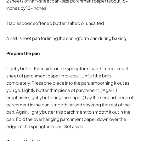
2 sheets of half-sheet pan-size parchment paper (about 16-
inches by 12-inches)
1 tablespoon softened butter, salted or unsalted
A half-sheet pan for lining the springform pan during baking
Prepare the pan
Lightly butter the inside or the springform pan. Crumple each
sheet of parchment paper into a ball. Unfurl the balls
completely. Press one piece into the pan, smoothing it out as
you go. Lightly butter that piece of parchment. ( Again, I
emphasize lightly buttering the paper.) Lay the second piece of
parchment in the pan, smoothing and covering the rest of the
pan. Again, lightly butter this parchment to smooth it out in the
pan. Fold the overhanging parchment paper down over the
edge of the springform pan. Set aside.