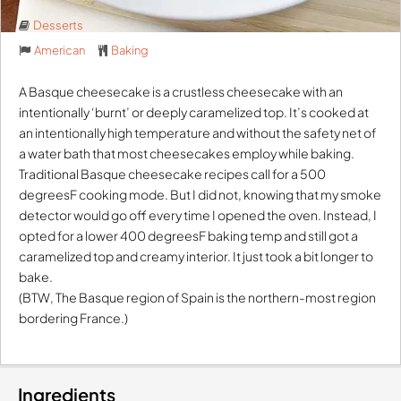
Desserts
American
Baking
A Basque cheesecake is a crustless cheesecake with an
intentionally ‘burnt’ or deeply caramelized top. It’s cooked at
an intentionally high temperature and without the safety net of
a water bath that most cheesecakes employ while baking.
Traditional Basque cheesecake recipes call for a 500
degreesF cooking mode. But I did not, knowing that my smoke
detector would go off every time I opened the oven. Instead, I
opted for a lower 400 degreesF baking temp and still got a
caramelized top and creamy interior. It just took a bit longer to
bake.
(BTW, The Basque region of Spain is the northern-most region
bordering France.)
Ingredients