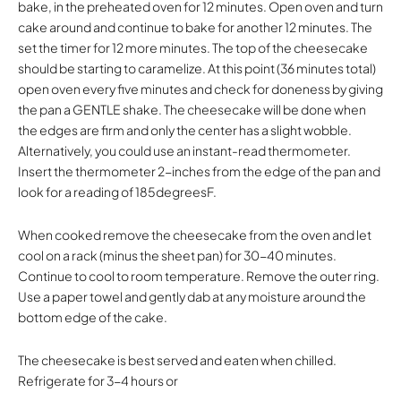
bake, in the preheated oven for 12 minutes. Open oven and turn
cake around and continue to bake for another 12 minutes. The
set the timer for 12 more minutes. The top of the cheesecake
should be starting to caramelize. At this point (36 minutes total)
open oven every five minutes and check for doneness by giving
the pan a GENTLE shake. The cheesecake will be done when
the edges are firm and only the center has a slight wobble.
Alternatively, you could use an instant-read thermometer.
Insert the thermometer 2-inches from the edge of the pan and
look for a reading of 185degreesF.
When cooked remove the cheesecake from the oven and let
cool on a rack (minus the sheet pan) for 30-40 minutes.
Continue to cool to room temperature. Remove the outer ring.
Use a paper towel and gently dab at any moisture around the
bottom edge of the cake.
The cheesecake is best served and eaten when chilled.
Refrigerate for 3-4 hours or