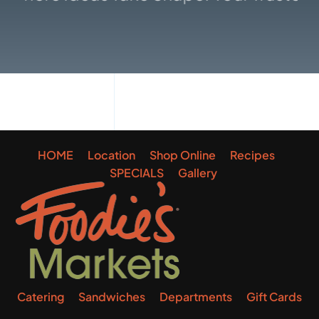
Gallery
HOME
Location
Shop Online
Recipes
SPECIALS
Gallery
Catering
Sandwiches
Departments
Gift Cards