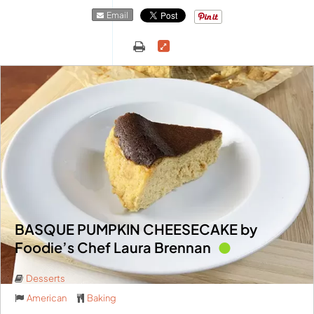
Email
BASQUE PUMPKIN CHEESECAKE by
Foodie’s Chef Laura Brennan
Desserts
American
Baking