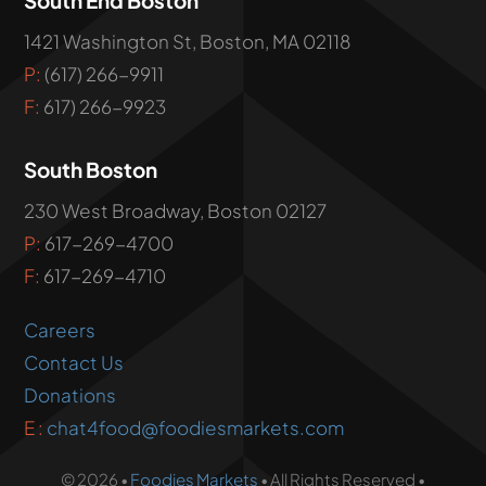
1421 Washington St, Boston, MA 02118
P:
(617) 266-9911
F:
617) 266-9923
South Boston
230 West Broadway, Boston 02127
P:
617-269-4700
F:
617-269-4710
Careers
Contact Us
Donations
E :
chat4food@foodiesmarkets.com
© 2026 •
Foodies Markets
• All Rights Reserved •