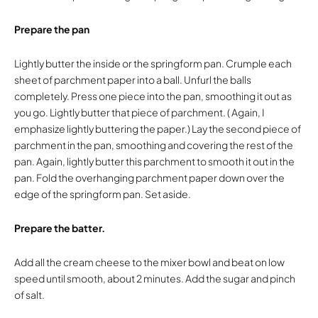
Prepare the pan
Lightly butter the inside or the springform pan. Crumple each
sheet of parchment paper into a ball. Unfurl the balls
completely. Press one piece into the pan, smoothing it out as
you go. Lightly butter that piece of parchment. ( Again, I
emphasize lightly buttering the paper.) Lay the second piece of
parchment in the pan, smoothing and covering the rest of the
pan. Again, lightly butter this parchment to smooth it out in the
pan. Fold the overhanging parchment paper down over the
edge of the springform pan. Set aside.
Prepare the batter.
Add all the cream cheese to the mixer bowl and beat on low
speed until smooth, about 2 minutes. Add the sugar and pinch
of salt.