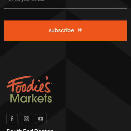
subscribe
South End Boston