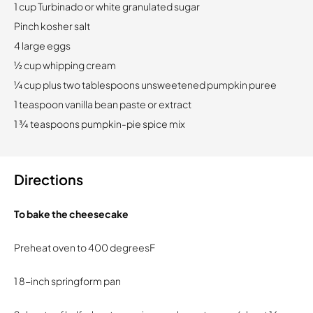
1 cup Turbinado or white granulated sugar
Pinch kosher salt
4 large eggs
½ cup whipping cream
¼ cup plus two tablespoons unsweetened pumpkin puree
1 teaspoon vanilla bean paste or extract
1 ¾ teaspoons pumpkin-pie spice mix
Directions
To bake the cheesecake
Preheat oven to 400 degreesF
1 8-inch springform pan